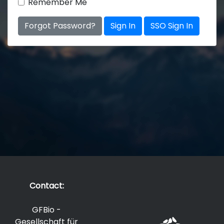
Remember Me
Forgot Password?
Sign In
SSO Sign In
Contact:
GFBio -
Gesellschaft für