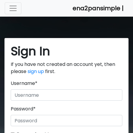
ena2pansimple |
Sign In
If you have not created an account yet, then
please
sign up
first.
Username
*
Password
*